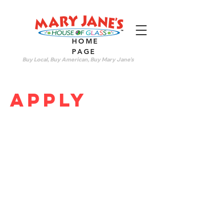
HOME
PAGE
Buy Local, Buy American, Buy Mary Jane's
apply