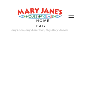
HOME
PAGE
Buy Local, Buy American, Buy Mary Jane's