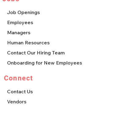
Job Openings
Employees
Managers
Human Resources
Contact Our Hiring Team
Onboarding for New Employees
Connect
Contact Us
Vendors
Leave us a Review
Franchise Opportunities
Press, Media, & Marketing Requests