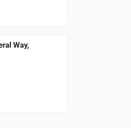
ral Way,