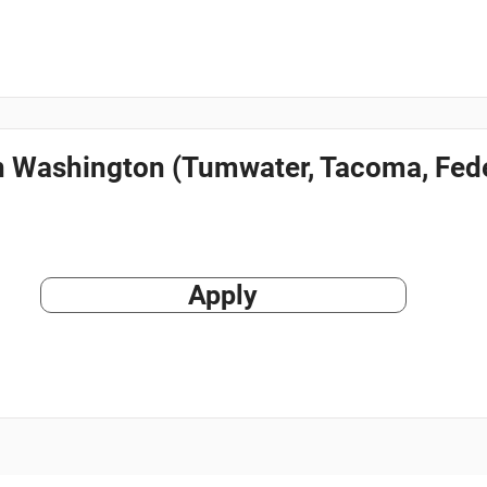
in Washington (Tumwater, Tacoma, Fede
Apply