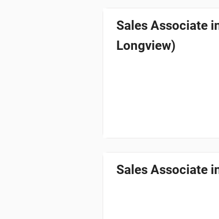
Sales Associate 
Longview)
Sales Associate i