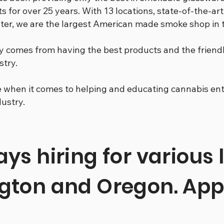
s for over 25 years. With 13 locations, state-of-the-art
enter, we are the largest American made smoke shop in
y comes from having the best products and the frien
stry.
when it comes to helping and educating cannabis enth
dustry.
ys hiring for various 
gton and Oregon. App