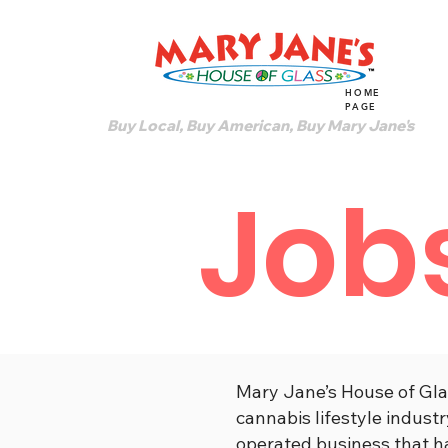
HOME
PAGE
Buy Local, Buy American, Buy Mary Jane's
Job
Mary Jane’s House of Gla
cannabis lifestyle indus
operated business that h