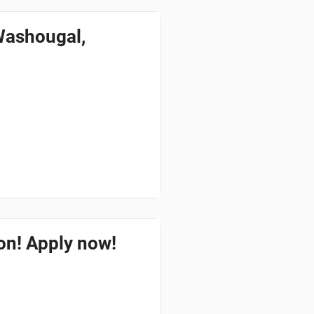
Washougal,
ton! Apply now!