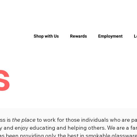
Shop with Us
Rewards
Employment
L
s
ss is
the place
to work for those individuals who are p
try and enjoy educating and helping others. We are a 
as been providing only the best in smokable glassware