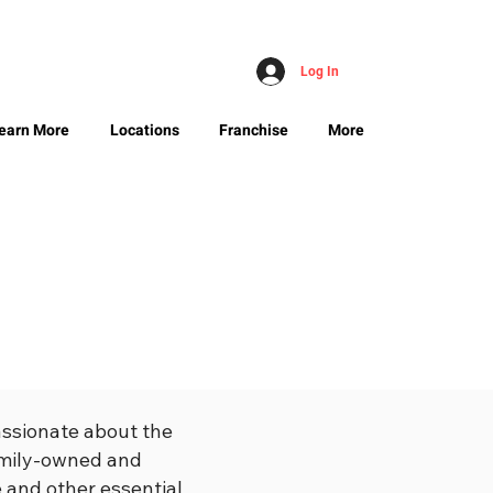
Log In
earn More
Locations
Franchise
More
assionate about the
family-owned and
 and other essential