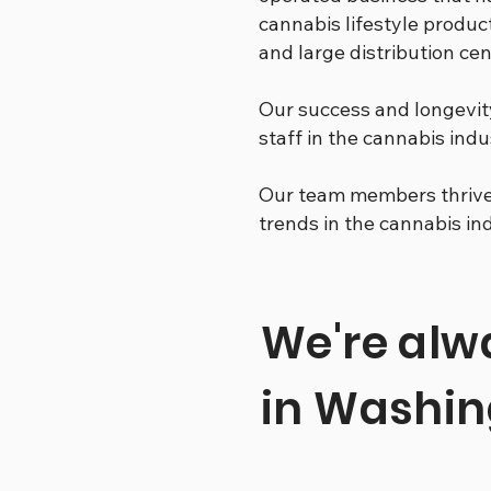
cannabis lifestyle product
and large distribution c
Our success and longevit
staff in the cannabis indu
Our team members thrive 
trends in the cannabis in
We're alwa
in Washin