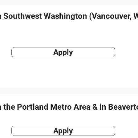
in Southwest Washington (Vancouver, 
Apply
n the Portland Metro Area & in Beaver
Apply