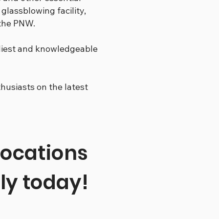
 glassblowing facility,
 the PNW.
dliest and knowledgeable
usiasts on the latest
locations
ly today!