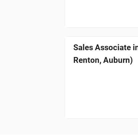
Sales Associate 
Renton, Auburn)