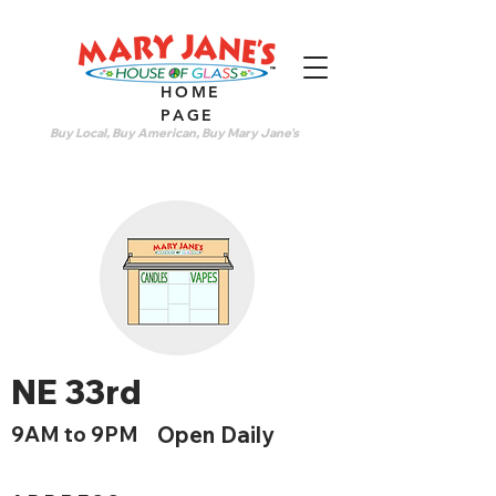
HOME
PAGE
Buy Local, Buy American, Buy Mary Jane's
NE 33rd
9AM to 9PM
Open Daily