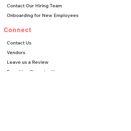
Contact Our Hiring Team
Onboarding for New Employees
Connect
Contact Us
Vendors
Leave us a Review
Franchise Opportunities
Press, Media, & Marketing Requests
Quick Links
About
Where to Shop
Daily Deals