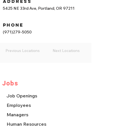
Address
5425 NE 33rd Ave, Portland, OR 97211
phone
(971)279-5050
Previous Locations
Next Locations
Jobs
Job Openings
Employees
Managers
Human Resources