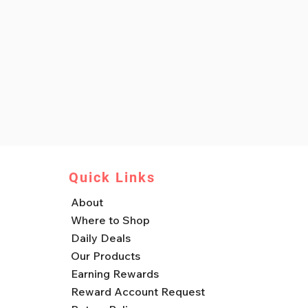
Quick Links
About
Where to Shop
Daily Deals
Our Products
Earning Rewards
Reward Account Request