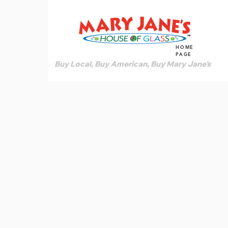
HOME
PAGE
Buy Local, Buy American, Buy Mary Jane's