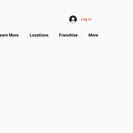
Log In
earn More
Locations
Franchise
More