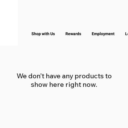
Shop with Us
Rewards
Employment
L
We don’t have any products to
show here right now.