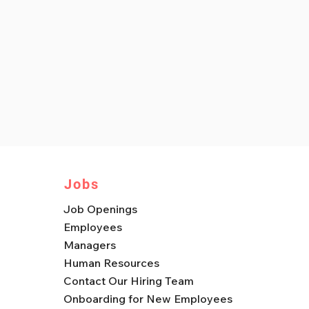
Jobs
Job Openings
Employees
Managers
Human Resources
Contact Our Hiring Team
Onboarding for New Employees