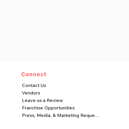
Connect
Contact Us
Vendors
Leave us a Review
Franchise Opportunities
Press, Media, & Marketing Requests